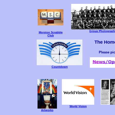
Group Photograph 
Morston Scrabble
Club
The Hom
Please pi
Countdown
World Vision
Artworks