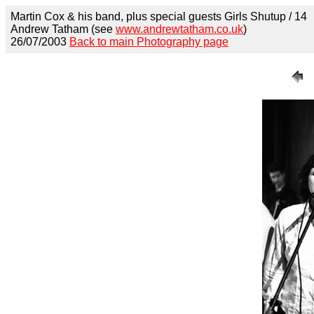
Martin Cox & his band, plus special guests Girls Shutup / 14
Andrew Tatham (see
www.andrewtatham.co.uk
)
26/07/2003
Back to main Photography page