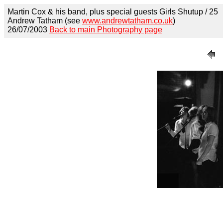
Martin Cox & his band, plus special guests Girls Shutup / 25
Andrew Tatham (see
www.andrewtatham.co.uk
)
26/07/2003
Back to main Photography page