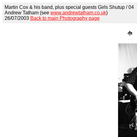
Martin Cox & his band, plus special guests Girls Shutup / 04
Andrew Tatham (see
www.andrewtatham.co.uk
)
26/07/2003
Back to main Photography page