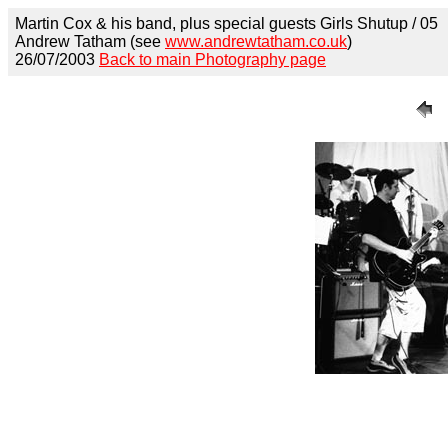
Martin Cox & his band, plus special guests Girls Shutup / 05
Andrew Tatham (see
www.andrewtatham.co.uk
)
26/07/2003
Back to main Photography page