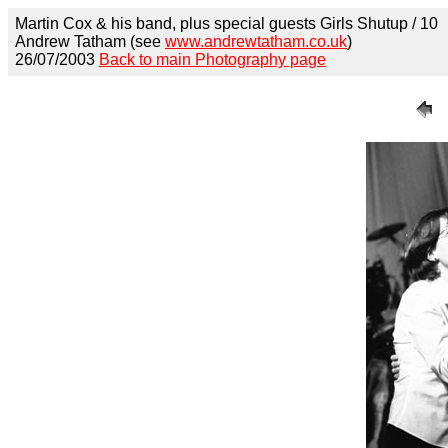
Martin Cox & his band, plus special guests Girls Shutup / 10
Andrew Tatham (see
www.andrewtatham.co.uk
)
26/07/2003
Back to main Photography page